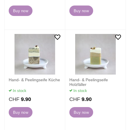
Buy now
Buy now
Hand- & Peelingseife Küche
Hand- & Peelingseife
Holzfäller
In stock
In stock
CHF
9.90
CHF
9.90
Buy now
Buy now