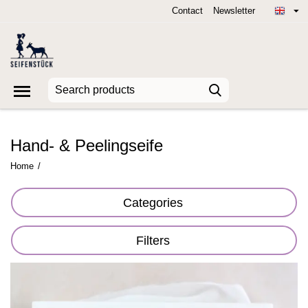
Contact
Newsletter
Hand- & Peelingseife
Home
/
Categories
Filters