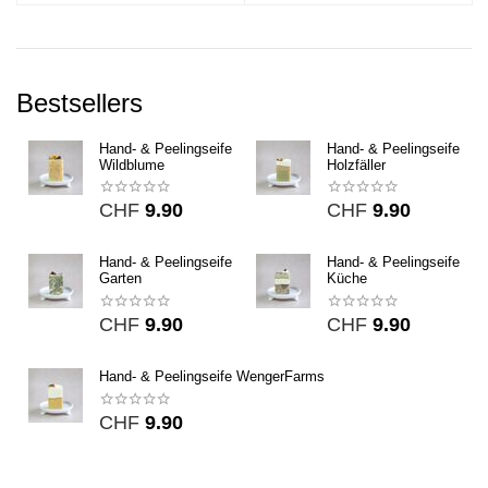
Bestsellers
Hand- & Peelingseife
Hand- & Peelingseife
Wildblume
Holzfäller
CHF
9.90
CHF
9.90
Hand- & Peelingseife
Hand- & Peelingseife
Garten
Küche
CHF
9.90
CHF
9.90
Hand- & Peelingseife WengerFarms
CHF
9.90