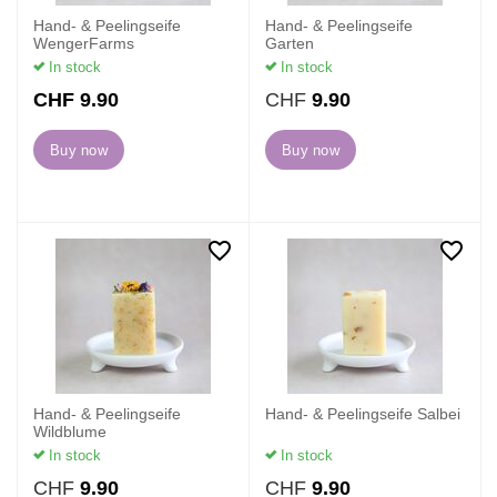
Hand- & Peelingseife
Hand- & Peelingseife
WengerFarms
Garten
In stock
In stock
M
CHF
9.90
CHF
9.90
o
r
Buy now
Buy now
e
Hand- & Peelingseife
Hand- & Peelingseife Salbei
Wildblume
In stock
In stock
CHF
9.90
CHF
9.90